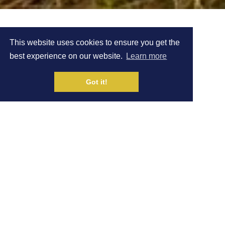
SAYSKY
This website uses cookies to ensure you get the
best experience on our website.
Learn more
PARTNERSHIP
Got it!
Written by Natalie White
|
NEWS
1 MAR
Share on Social Media