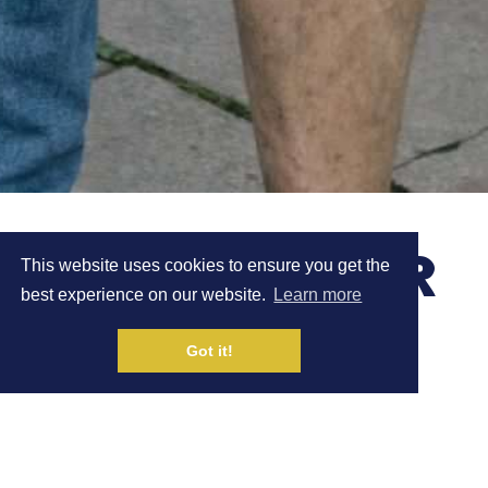
CAROLINE TURNER
This website uses cookies to ensure you get the
best experience on our website.
Learn more
FINISHES 1ST AT
Got it!
COUNTRY TO