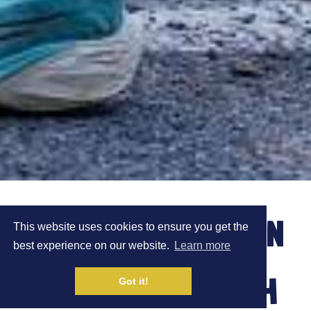
ROBBIE BRITTON ON
This website uses cookies to ensure you get the
best experience on our website.
Learn more
THE RUNNING WITH
Got it!