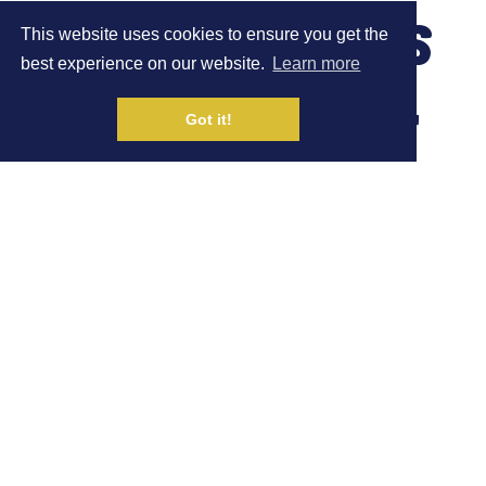
LAUREN WOODWISS
This website uses cookies to ensure you get the
best experience on our website.
Learn more
FINISHES 2ND AT
Got it!
THE GARDA
TRENTINO 30KM
TRAIL RACE