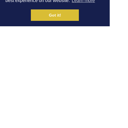
best experience on our website.
Learn more
FAVOURITE KIT
Got it!
Written by Dom Ashdown
|
VIDEOS
16 JAN
Share on Social Media