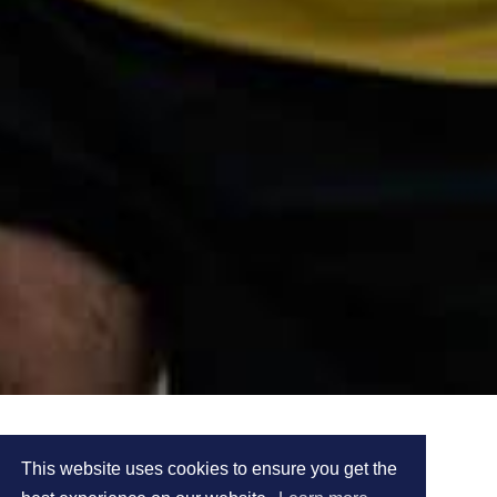
DAMIAN CARR'S
This website uses cookies to ensure you get the