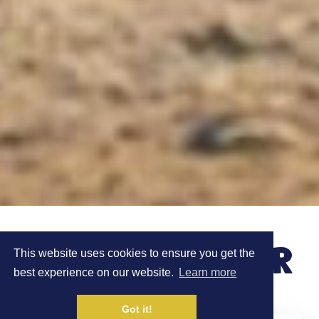
MEET ROB SINCLAIR
This website uses cookies to ensure you get the
best experience on our website.
Learn more
Got it!