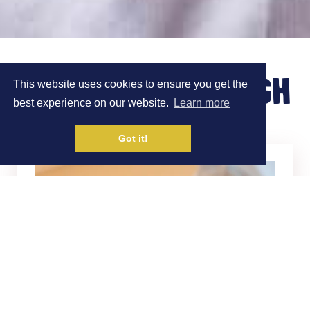
MEET DR JAMIE PUGH
This website uses cookies to ensure you get the
best experience on our website.
Learn more
Got it!