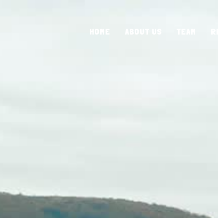
HOME
ABOUT US
TEAM
R