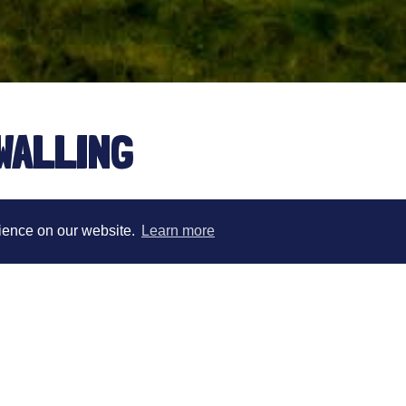
WALLING
rience on our website.
Learn more
Andy is First Team physio at Manchester Uni
Physio for British Athletics where he worked 
athletes. His role with Team GB spanned the 
Andy has also worked with a number of GB int
previously a senior Physiotherapist for the Eng
physio at the Gold Coast Commonwealth Games
British Olympic Association, providing intensi