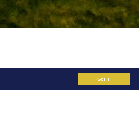
Got it!
ted. He was previously Lead Endurance
with Mo Farah amongst other world-class
Rio and Tokyo Olympics.
ernational ultrarunners. He was
lish institute of Sport and was team
 in 2018. He has also worked at the
ve rehab care for all summer and winter