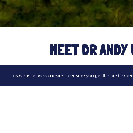
MEET DR ANDY 
This website uses cookies to ensure you get the best expe