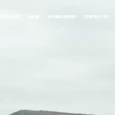
ESOURCES
NEWS
SPONSORSHIP
CONTACT US