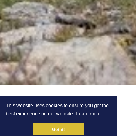
MEET KIRSTEEN
This website uses cookies to ensure you get the
best experience on our website.
Learn more
WELCH
Got it!