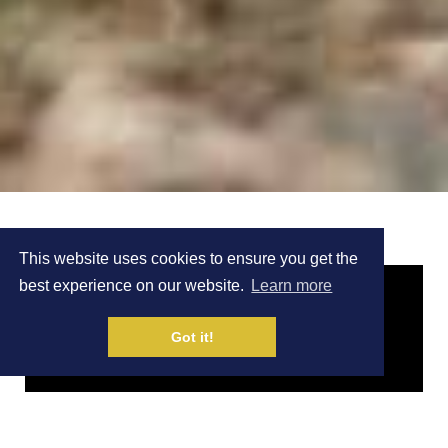
This website uses cookies to ensure you get the
best experience on our website.
Learn more
Got it!